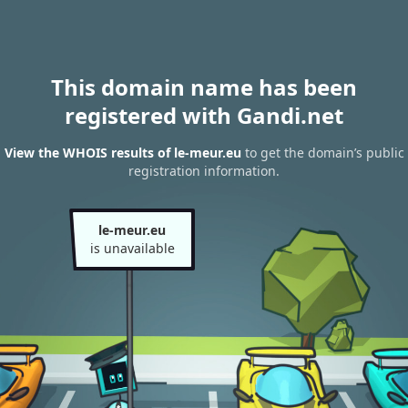
This domain name has been
registered with Gandi.net
View the WHOIS results of le-meur.eu
to get the domain’s public
registration information.
le-meur.eu
is unavailable