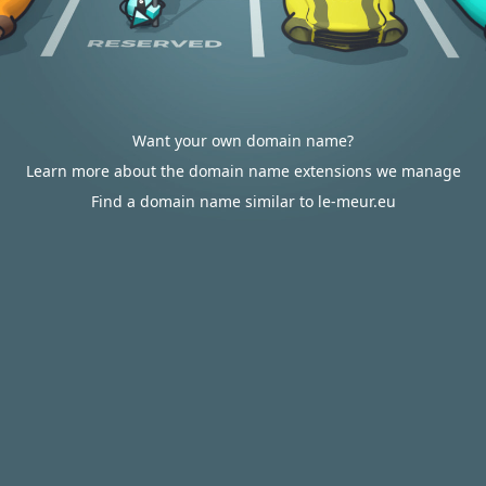
Want your own domain name?
Learn more about the domain name extensions we manage
Find a domain name similar to le-meur.eu